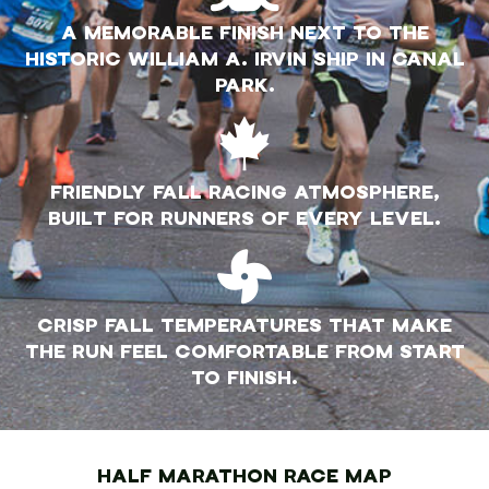
A MEMORABLE FINISH NEXT TO THE
HISTORIC WILLIAM A. IRVIN SHIP IN CANAL
PARK.
FRIENDLY FALL RACING ATMOSPHERE,
BUILT FOR RUNNERS OF EVERY LEVEL.
CRISP FALL TEMPERATURES THAT MAKE
THE RUN FEEL COMFORTABLE FROM START
TO FINISH.
HALF MARATHON RACE MAP