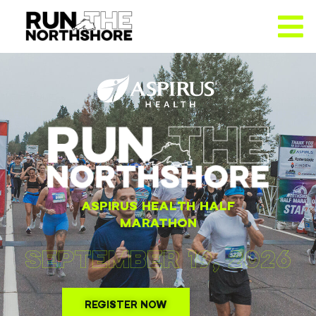
ASPIRUS HEALTH HALF
MARATHON
SEPTEMBER 19, 2026
REGISTER NOW