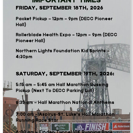
FRIDAY, SEPTEMBER 18TH, 2026
Packet Pickup – 12pm – 9pm (DECC Pioneer
Hall)
Rollerblade Health Expo – 12pm – 9pm (DECC
Pioneer Hall)
Northern Lights Foundation Kid Sprints –
4:30pm
SATURDAY, SEPTEMBER 19TH, 2026:
5:15 am – 5:45 am Half Marathon Bussing
Pickup (Next To DECC Parking Lot)
6
:35 am – Half Marathon National Anthems
7:00 am – Aspirus-St. Luke’s Half Marathon
Running Race Star
8:00 am – Finden Tunnel 10K Running Race