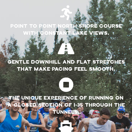
POINT TO POINT NORTH SHORE COURSE
WITH CONSTANT LAKE VIEWS.
GENTLE DOWNHILL AND FLAT STRETCHES
THAT MAKE PACING FEEL SMOOTH.
THE UNIQUE EXPERIENCE OF RUNNING ON
A CLOSED SECTION OF I-35 THROUGH THE
TUNNELS.