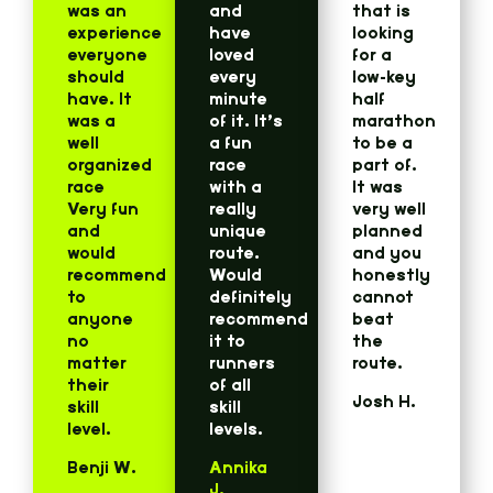
was an
and
that is
experience
have
looking
everyone
loved
for a
should
every
low-key
have. It
minute
half
was a
of it. It’s
marathon
well
a fun
to be a
organized
race
part of.
race
with a
It was
Very fun
really
very well
and
unique
planned
would
route.
and you
recommend
Would
honestly
to
definitely
cannot
anyone
recommend
beat
no
it to
the
matter
runners
route.
their
of all
Josh H.
skill
skill
level.
levels.
Benji W.
Annika
J.