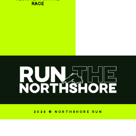
RACE
2026 © NORTHSHORE RUN