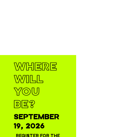
WHERE
WILL
YOU
BE?
SEPTEMBER
19, 2026
REGISTER FOR THE