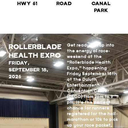
HWY 61
ROAD
CANAL
PARK
ROLLERBLADE
Get ready to tap into
the energy of race-
HEALTH EXPO
weekend at the
FRIDAY,
“Rollerblade Health
Expo,” happening
SEPTEMBER 18,
Friday September 18th
2026
at the Duluth
Entertainment
Convention Center
(DECC) from 3pm to 9
pm. It’s the perfect
chance for runners
registered for the half-
marathon or 10k to pick
up your race packet,