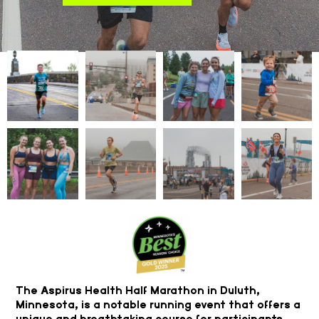
The Aspirus Health Half Marathon in Duluth,
Minnesota, is a notable running event that offers a
unique and breathtaking course for participants.