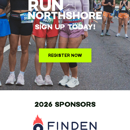
SIGN UP TODAY!
SEPTEMBER 19, 2026
REGISTER NOW
2026 SPONSORS