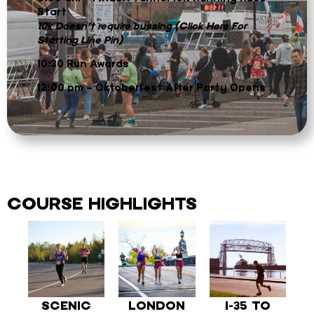
Start
10k Doesn’t require bussing (Click Here For
Starting Line Pin)
10:30 Run Awards
12:00 pm – Oktoberfest After Party Opens
COURSE HIGHLIGHTS
SCENIC
LONDON
I-35 TO