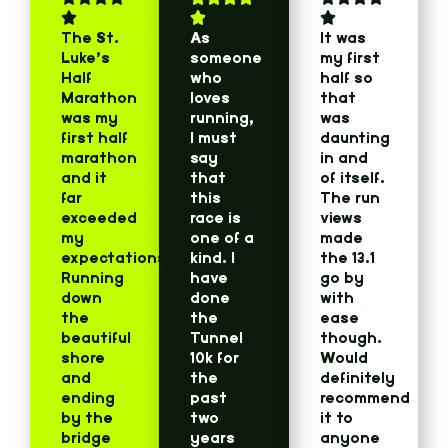
The St.
As
It was
Luke’s
someone
my first
Half
who
half so
Marathon
loves
that
was my
running,
was
first half
I must
daunting
marathon
say
in and
and it
that
of itself.
far
this
The run
exceeded
race is
views
my
one of a
made
expectations!
kind. I
the 13.1
Running
have
go by
down
done
with
the
the
ease
beautiful
Tunnel
though.
shore
10k for
Would
and
the
definitely
ending
past
recommend
by the
two
it to
bridge
years
anyone