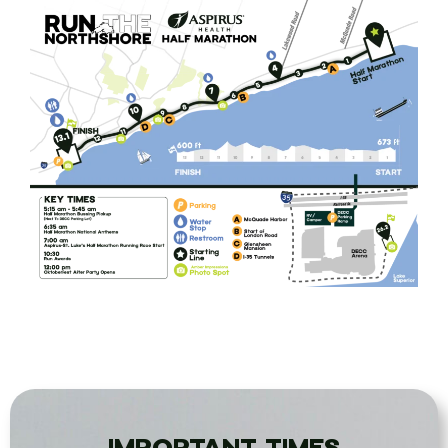
IMPORTANT TIMES