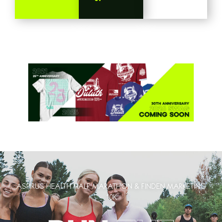
ASPIRUS HEALTH HALF MARATHON & FINDEN MARKETING
10K