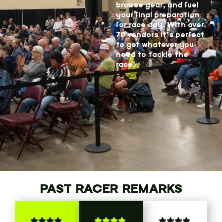
browse gear, and fuel
your final preparation
for race day. With over
70 vendors it’s perfect
to get whatever you
need to tackle the
race!
PAST RACER REMARKS