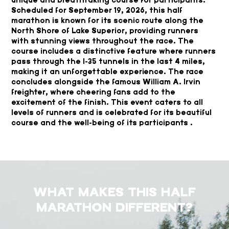
Scheduled for September 19, 2026, this half
marathon is known for its scenic route along the
North Shore of Lake Superior, providing runners
with stunning views throughout the race. The
course includes a distinctive feature where runners
pass through the I-35 tunnels in the last 4 miles,
making it an unforgettable experience. The race
concludes alongside the famous William A. Irvin
freighter, where cheering fans add to the
excitement of the finish. This event caters to all
levels of runners and is celebrated for its beautiful
course and the well-being of its participants .
WHAT MAKES THIS HALF
MARATHON DIFFERENT?